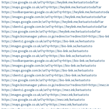
https://cse.google.co.uk/url?q=https://heylink.me/ketuatotodaftar
https://maps.google.co.uk/url?q=https://heylink.me/ketuatotodaftar
https://toolbarqueries.google.co.uk/url?q=https://heylink.me/ketuatotod
https://images.google.com.br/url?q=https://heylink.me/ketuatotodaftar
https://maps.google.com.br/url?q=https://heylink.me/ketuatotodaftar
https://clients1.google.com.br/url?q=https://heylink.me/ketuatotodaftar
https://cse.google.com.br/url?q=https://heylink.me/ketuatotodaftar
https://login.bizmanager.yahoo.co.jp/redirector?redirectUrl=https://bio-li
https://clients1.google.co.uk/url?q=https://bio-link.se/ketuatoto
http://images.google.co.uk/url?q=https://bio-link.se/ketuatoto
https://cse.google.co.uk/url?q=https://bio-link.se/ketuatoto
https://maps.google.co.uk/url?q=https://bio-link.se/ketuatoto
https://toolbarqueries.google.co.uk/url?q=https://bio-link.se/ketuatoto
https://images.google.com.br/url?q=https://bio-link.se/ketuatoto
https://maps.google.com.br/url?q=https://bio-link.se/ketuatoto
https://clients1.google.com.br/url?q=https://bio-link.se/ketuatoto
https://cse.google.com.br/url?q=https://bio-link.se/ketuatoto
https://login.bizmanager.yahoo.co.jp/redirector?redirectUrl=https://mez.
https://clients1.google.co.uk/url?q=https://mez.ink/ketuatoto
http://images.google.co.uk/url?q=https://mez.ink/ketuatoto
https://cse.google.co.uk/url?q=https://mez.ink/ketuatoto
https://maps.google.co.uk/url?q=https://mez.ink/ketuatoto