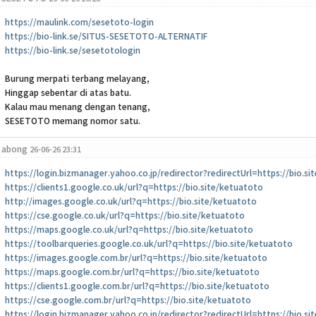
https://maulink.com/sesetoto-login
https://bio-link.se/SITUS-SESETOTO-ALTERNATIF
https://bio-link.se/sesetotologin
Burung merpati terbang melayang,
Hinggap sebentar di atas batu.
Kalau mau menang dengan tenang,
SESETOTO memang nomor satu.
abong
26-06-26 23:31
https://login.bizmanager.yahoo.co.jp/redirector?redirectUrl=https://bio.s
https://clients1.google.co.uk/url?q=https://bio.site/ketuatoto
http://images.google.co.uk/url?q=https://bio.site/ketuatoto
https://cse.google.co.uk/url?q=https://bio.site/ketuatoto
https://maps.google.co.uk/url?q=https://bio.site/ketuatoto
https://toolbarqueries.google.co.uk/url?q=https://bio.site/ketuatoto
https://images.google.com.br/url?q=https://bio.site/ketuatoto
https://maps.google.com.br/url?q=https://bio.site/ketuatoto
https://clients1.google.com.br/url?q=https://bio.site/ketuatoto
https://cse.google.com.br/url?q=https://bio.site/ketuatoto
https://login.bizmanager.yahoo.co.jp/redirector?redirectUrl=https://bio.s