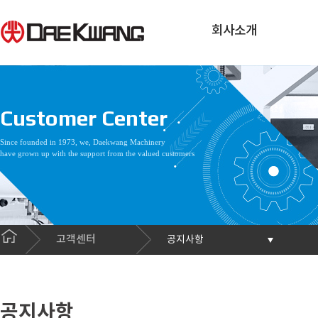
회사소개
Customer Center
Since founded in 1973, we, Daekwang Machinery
have grown up with the support from the valued customers
고객센터
공지사항
공지사항