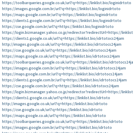
https://toolbarqueries.google.co.uk/url?q=https://linklist.bio/loginidrtoto
https://images.google.com.br/url?q=https://linklist.bio/loginidrtoto
https://maps.google.com.br/url?q=https://linklist.bio/loginidrtoto
https://clients1.google.com.br/url?q=https://linklist.bio/loginidrtoto
https://cse.google.com.br/url?q=https://linklist.bio/loginidrtoto
https://login.bizmanager.yahoo.co.jp/redirector?redirectUrl=https://linklis
https://clients1.google.co.uk/url?q=https://linklist.bio/idrtotocs24jam
http://images.google.co.uk/url?q=https://linklist.bio/idrtotocs24jam
https://cse.google.co.uk/url?q=https://linklist.bio/idrtotocs24jam
https://maps.google.co.uk/url?q=https://linklist.bio/idrtotocs24jam
https://toolbarqueries.google.co.uk/url?q=https://linklist.bio/idrtotocs24
https://images.google.com.br/url?q=https://linklist.bio/idrtotocs24jam
https://maps.google.com.br/url?q=https://linklist.bio/idrtotocs24jam
https://clients1.google.com.br/url?q=https://linklist.bio/idrtotocs24jam
https://cse.google.com.br/url?q=https://linklist.bio/idrtotocs24jam
https://login.bizmanager.yahoo.co.jp/redirector?redirectUrl=https://linklis
https://clients1.google.co.uk/url?q=https://linklist.bio/idrtoto
http://images.google.co.uk/url?q=https://linklist.bio/idrtoto
https://cse.google.co.uk/url?q=https://linklist.bio/idrtoto
https://maps.google.co.uk/url?q=https://linklist.bio/idrtoto
https://toolbarqueries.google.co.uk/url?q=https://linklist.bio/idrtoto
https://images.google.com.br/url?q=https://linklist.bio/idrtoto