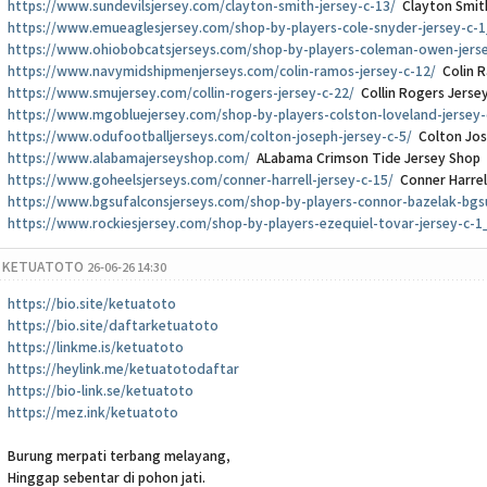
https://www.sundevilsjersey.com/clayton-smith-jersey-c-13/
Clayton Smit
https://www.emueaglesjersey.com/shop-by-players-cole-snyder-jersey-c-1
https://www.ohiobobcatsjerseys.com/shop-by-players-coleman-owen-jers
https://www.navymidshipmenjerseys.com/colin-ramos-jersey-c-12/
Colin R
https://www.smujersey.com/collin-rogers-jersey-c-22/
Collin Rogers Jerse
https://www.mgobluejersey.com/shop-by-players-colston-loveland-jersey-
https://www.odufootballjerseys.com/colton-joseph-jersey-c-5/
Colton Jos
https://www.alabamajerseyshop.com/
ALabama Crimson Tide Jersey Shop
https://www.goheelsjerseys.com/conner-harrell-jersey-c-15/
Conner Harrel
https://www.bgsufalconsjerseys.com/shop-by-players-connor-bazelak-bgs
https://www.rockiesjersey.com/shop-by-players-ezequiel-tovar-jersey-c-1
KETUATOTO
26-06-26 14:30
https://bio.site/ketuatoto
https://bio.site/daftarketuatoto
https://linkme.is/ketuatoto
https://heylink.me/ketuatotodaftar
https://bio-link.se/ketuatoto
https://mez.ink/ketuatoto
Burung merpati terbang melayang,
Hinggap sebentar di pohon jati.