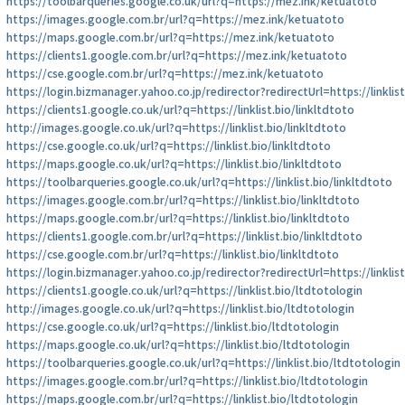
https://toolbarqueries.google.co.uk/url?q=https://mez.ink/ketuatoto
https://images.google.com.br/url?q=https://mez.ink/ketuatoto
https://maps.google.com.br/url?q=https://mez.ink/ketuatoto
https://clients1.google.com.br/url?q=https://mez.ink/ketuatoto
https://cse.google.com.br/url?q=https://mez.ink/ketuatoto
https://login.bizmanager.yahoo.co.jp/redirector?redirectUrl=https://linklist
https://clients1.google.co.uk/url?q=https://linklist.bio/linkltdtoto
http://images.google.co.uk/url?q=https://linklist.bio/linkltdtoto
https://cse.google.co.uk/url?q=https://linklist.bio/linkltdtoto
https://maps.google.co.uk/url?q=https://linklist.bio/linkltdtoto
https://toolbarqueries.google.co.uk/url?q=https://linklist.bio/linkltdtoto
https://images.google.com.br/url?q=https://linklist.bio/linkltdtoto
https://maps.google.com.br/url?q=https://linklist.bio/linkltdtoto
https://clients1.google.com.br/url?q=https://linklist.bio/linkltdtoto
https://cse.google.com.br/url?q=https://linklist.bio/linkltdtoto
https://login.bizmanager.yahoo.co.jp/redirector?redirectUrl=https://linklis
https://clients1.google.co.uk/url?q=https://linklist.bio/ltdtotologin
http://images.google.co.uk/url?q=https://linklist.bio/ltdtotologin
https://cse.google.co.uk/url?q=https://linklist.bio/ltdtotologin
https://maps.google.co.uk/url?q=https://linklist.bio/ltdtotologin
https://toolbarqueries.google.co.uk/url?q=https://linklist.bio/ltdtotologin
https://images.google.com.br/url?q=https://linklist.bio/ltdtotologin
https://maps.google.com.br/url?q=https://linklist.bio/ltdtotologin