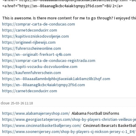
<a href="https://xn--80aaaallamnbdphbcj6aceiiak1ak0amz8b1hqf.com">B
<a href="https://xn--80aanaglkcbc4aiaktqmpy2f6d.com">BU 2</a>
This is awesome. Is there more content for me to go through? I enjoyed this
https://comprar-carta-de-conducao.com
https://carnetdeconducirr.com
https://kupitivozniskodovoljenje.com
https://origineel-rijbewijs.com
https://fuhrersscheineonline.com
https://xn--originalt-frerkort-q4b.com
https://comprar-carta-de-conducao-registrada.com
https://kupiti-vozacku-dozvoluonline.com
https://kaufennfuhrerschein.com
https://xn--80aaaallamnbdphbcj6aceiiak1ak0amz8b1hqf.com
https://xn--80aanaglkcbc4aiaktqmpy2f6d.com
https://carnetdeconducirr.com
doue
25-03-26 11:18
https://www.alabamajerseyshop.com/
Alabama Football Uniforms
https://www.georgiastatejerseys.com/shop-by-players-christian-veilleux-j
https://www.cincinnatibasketballjersey.com/
Cincinnati Bearcats Basketbal
https://www.soonersjersey.com/shop-by-players-cj-nickson-jersey-c-1_84/