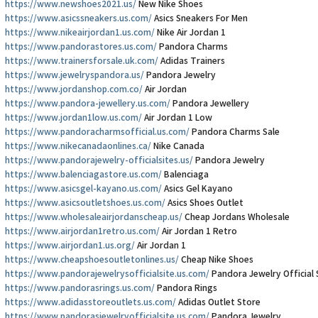
https://www.newshoes2021.us/
New Nike Shoes
https://www.asicssneakers.us.com/
Asics Sneakers For Men
https://www.nikeairjordan1.us.com/
Nike Air Jordan 1
https://www.pandorastores.us.com/
Pandora Charms
https://www.trainersforsale.uk.com/
Adidas Trainers
https://www.jewelryspandora.us/
Pandora Jewelry
https://www.jordanshop.com.co/
Air Jordan
https://www.pandora-jewellery.us.com/
Pandora Jewellery
https://www.jordan1low.us.com/
Air Jordan 1 Low
https://www.pandoracharmsofficial.us.com/
Pandora Charms Sale
https://www.nikecanadaonlines.ca/
Nike Canada
https://www.pandorajewelry-officialsites.us/
Pandora Jewelry
https://www.balenciagastore.us.com/
Balenciaga
https://www.asicsgel-kayano.us.com/
Asics Gel Kayano
https://www.asicsoutletshoes.us.com/
Asics Shoes Outlet
https://www.wholesaleairjordanscheap.us/
Cheap Jordans Wholesale
https://www.airjordan1retro.us.com/
Air Jordan 1 Retro
https://www.airjordan1.us.org/
Air Jordan 1
https://www.cheapshoesoutletonlines.us/
Cheap Nike Shoes
https://www.pandorajewelrysofficialsite.us.com/
Pandora Jewelry Official 
https://www.pandorasrings.us.com/
Pandora Rings
https://www.adidasstoreoutlets.us.com/
Adidas Outlet Store
https://www.pandorasjewelryofficialsite.us.com/
Pandora Jewelry