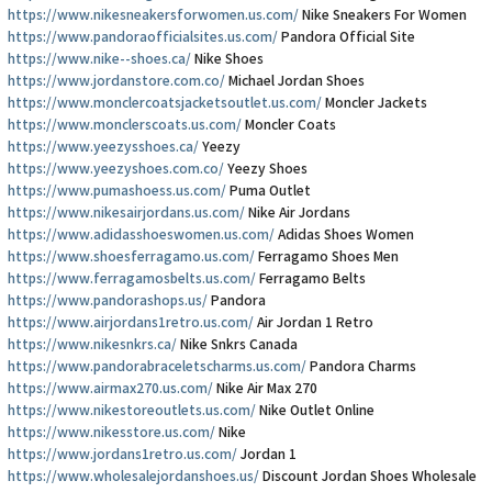
https://www.nikesneakersforwomen.us.com/
Nike Sneakers For Women
https://www.pandoraofficialsites.us.com/
Pandora Official Site
https://www.nike--shoes.ca/
Nike Shoes
https://www.jordanstore.com.co/
Michael Jordan Shoes
https://www.monclercoatsjacketsoutlet.us.com/
Moncler Jackets
https://www.monclerscoats.us.com/
Moncler Coats
https://www.yeezysshoes.ca/
Yeezy
https://www.yeezyshoes.com.co/
Yeezy Shoes
https://www.pumashoess.us.com/
Puma Outlet
https://www.nikesairjordans.us.com/
Nike Air Jordans
https://www.adidasshoeswomen.us.com/
Adidas Shoes Women
https://www.shoesferragamo.us.com/
Ferragamo Shoes Men
https://www.ferragamosbelts.us.com/
Ferragamo Belts
https://www.pandorashops.us/
Pandora
https://www.airjordans1retro.us.com/
Air Jordan 1 Retro
https://www.nikesnkrs.ca/
Nike Snkrs Canada
https://www.pandorabraceletscharms.us.com/
Pandora Charms
https://www.airmax270.us.com/
Nike Air Max 270
https://www.nikestoreoutlets.us.com/
Nike Outlet Online
https://www.nikesstore.us.com/
Nike
https://www.jordans1retro.us.com/
Jordan 1
https://www.wholesalejordanshoes.us/
Discount Jordan Shoes Wholesale