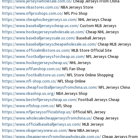
https://www.jerseyswholesale.com.co/
Cheap Jerseys From China
https://www.nbastores.com.co/
NBA Jerseys Store
https://www.nflproshops.com.co/
NFL Pro Shop
https://www.cheaphockeyjerseys.us.com/
NHL Jerseys Cheap
https://www.baseballjerseyscheap.us.com/
Custom MLB Jerseys
https://www.hockeyjerseyswholesale.us.com/
Cheap NHL Jerseys
https://www.baseballjerseyssale.us.com/
Baseball Jerseys
https://www.baseballjerseyscheapwholesale.us.com/
Cheap MLB Jerseys
https://www.officialmlbstore.us.com/
MLB Store Official Site
https://www.footballjerseysforcheap.us.com/
NFL Jerseys Cheap
https://www.hockeyjerseyscheap.us/
NHL Jerseys
https://www.nflfanshop.com.co/
NFL Fan Shop
https://www.footballstore.us.com/
NFL Store Online Shopping
https://www.nfl-shop.com.co/
NFL Shop Online
https://www.cheapfootballjerseysfromchina.us.com/
NFL Jerseys China
https://www.nbashop.us.org/
NBA Jerseys Shop
https://www.bestnfljerseyscheap.us.com/
Football Jerseys Cheap
https://www.nflshop.com.co/
NFL Shop
https://www.nfljerseysofficialshop.us/
Official NFL Jersey
https://www.wholesalecheapjerseysfromchina.us/
Cheap Jerseys
https://www.officialbaseballjerseys.us.com/
MLB Jerseys
https://www.nbajerseysnew.us.com/
New NBA Jerseys
https://www.cheapjerseysfromchinawholesale.com.co/
Cheap Jerseys From