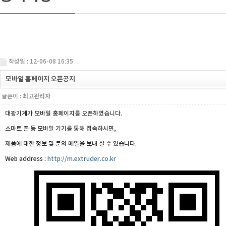
작성일 : 12-06-08 16:35
모바일 홈페이지 오픈공지
글쓴이 :
최고관리자
대광기계가 모바일 홈페이지를 오픈하였습니다.
스마트 폰 등 모바일 기기를 통해 접속하시면,
제품에 대한 정보 및 문의 메일을 보내 실 수 있습니다.
Web address :
http://m.extruder.co.kr