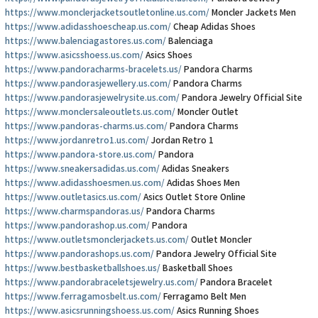
https://www.monclerjacketsoutletonline.us.com/
Moncler Jackets Men
https://www.adidasshoescheap.us.com/
Cheap Adidas Shoes
https://www.balenciagastores.us.com/
Balenciaga
https://www.asicsshoess.us.com/
Asics Shoes
https://www.pandoracharms-bracelets.us/
Pandora Charms
https://www.pandorasjewellery.us.com/
Pandora Charms
https://www.pandorasjewelrysite.us.com/
Pandora Jewelry Official Site
https://www.monclersaleoutlets.us.com/
Moncler Outlet
https://www.pandoras-charms.us.com/
Pandora Charms
https://www.jordanretro1.us.com/
Jordan Retro 1
https://www.pandora-store.us.com/
Pandora
https://www.sneakersadidas.us.com/
Adidas Sneakers
https://www.adidasshoesmen.us.com/
Adidas Shoes Men
https://www.outletasics.us.com/
Asics Outlet Store Online
https://www.charmspandoras.us/
Pandora Charms
https://www.pandorashop.us.com/
Pandora
https://www.outletsmonclerjackets.us.com/
Outlet Moncler
https://www.pandorashops.us.com/
Pandora Jewelry Official Site
https://www.bestbasketballshoes.us/
Basketball Shoes
https://www.pandorabraceletsjewelry.us.com/
Pandora Bracelet
https://www.ferragamosbelt.us.com/
Ferragamo Belt Men
https://www.asicsrunningshoess.us.com/
Asics Running Shoes