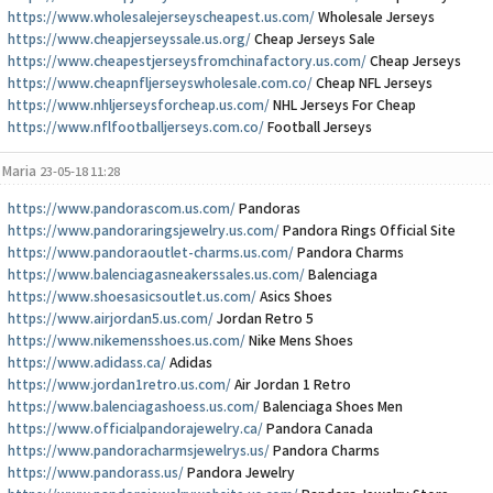
https://www.wholesalejerseyscheapest.us.com/
Wholesale Jerseys
https://www.cheapjerseyssale.us.org/
Cheap Jerseys Sale
https://www.cheapestjerseysfromchinafactory.us.com/
Cheap Jerseys
https://www.cheapnfljerseyswholesale.com.co/
Cheap NFL Jerseys
https://www.nhljerseysforcheap.us.com/
NHL Jerseys For Cheap
https://www.nflfootballjerseys.com.co/
Football Jerseys
Maria
23-05-18 11:28
https://www.pandorascom.us.com/
Pandoras
https://www.pandoraringsjewelry.us.com/
Pandora Rings Official Site
https://www.pandoraoutlet-charms.us.com/
Pandora Charms
https://www.balenciagasneakerssales.us.com/
Balenciaga
https://www.shoesasicsoutlet.us.com/
Asics Shoes
https://www.airjordan5.us.com/
Jordan Retro 5
https://www.nikemensshoes.us.com/
Nike Mens Shoes
https://www.adidass.ca/
Adidas
https://www.jordan1retro.us.com/
Air Jordan 1 Retro
https://www.balenciagashoess.us.com/
Balenciaga Shoes Men
https://www.officialpandorajewelry.ca/
Pandora Canada
https://www.pandoracharmsjewelrys.us/
Pandora Charms
https://www.pandorass.us/
Pandora Jewelry