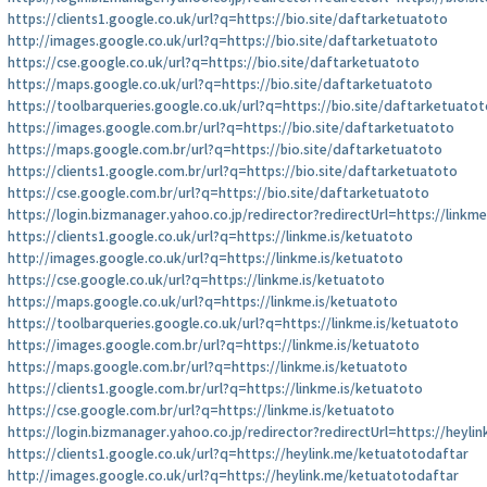
https://clients1.google.co.uk/url?q=https://bio.site/daftarketuatoto
http://images.google.co.uk/url?q=https://bio.site/daftarketuatoto
https://cse.google.co.uk/url?q=https://bio.site/daftarketuatoto
https://maps.google.co.uk/url?q=https://bio.site/daftarketuatoto
https://toolbarqueries.google.co.uk/url?q=https://bio.site/daftarketuatot
https://images.google.com.br/url?q=https://bio.site/daftarketuatoto
https://maps.google.com.br/url?q=https://bio.site/daftarketuatoto
https://clients1.google.com.br/url?q=https://bio.site/daftarketuatoto
https://cse.google.com.br/url?q=https://bio.site/daftarketuatoto
https://login.bizmanager.yahoo.co.jp/redirector?redirectUrl=https://linkm
https://clients1.google.co.uk/url?q=https://linkme.is/ketuatoto
http://images.google.co.uk/url?q=https://linkme.is/ketuatoto
https://cse.google.co.uk/url?q=https://linkme.is/ketuatoto
https://maps.google.co.uk/url?q=https://linkme.is/ketuatoto
https://toolbarqueries.google.co.uk/url?q=https://linkme.is/ketuatoto
https://images.google.com.br/url?q=https://linkme.is/ketuatoto
https://maps.google.com.br/url?q=https://linkme.is/ketuatoto
https://clients1.google.com.br/url?q=https://linkme.is/ketuatoto
https://cse.google.com.br/url?q=https://linkme.is/ketuatoto
https://login.bizmanager.yahoo.co.jp/redirector?redirectUrl=https://heyl
https://clients1.google.co.uk/url?q=https://heylink.me/ketuatotodaftar
http://images.google.co.uk/url?q=https://heylink.me/ketuatotodaftar