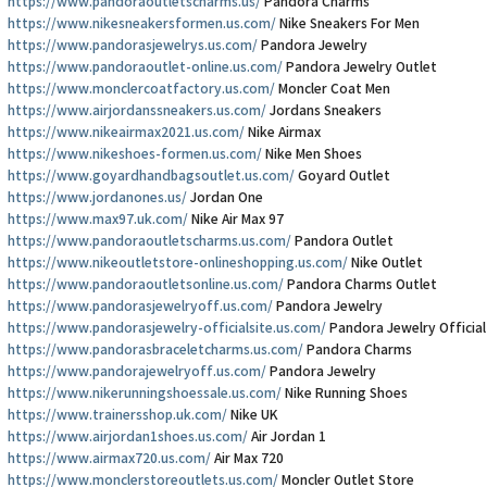
https://www.pandoraoutletscharms.us/
Pandora Charms
https://www.nikesneakersformen.us.com/
Nike Sneakers For Men
https://www.pandorasjewelrys.us.com/
Pandora Jewelry
https://www.pandoraoutlet-online.us.com/
Pandora Jewelry Outlet
https://www.monclercoatfactory.us.com/
Moncler Coat Men
https://www.airjordanssneakers.us.com/
Jordans Sneakers
https://www.nikeairmax2021.us.com/
Nike Airmax
https://www.nikeshoes-formen.us.com/
Nike Men Shoes
https://www.goyardhandbagsoutlet.us.com/
Goyard Outlet
https://www.jordanones.us/
Jordan One
https://www.max97.uk.com/
Nike Air Max 97
https://www.pandoraoutletscharms.us.com/
Pandora Outlet
https://www.nikeoutletstore-onlineshopping.us.com/
Nike Outlet
https://www.pandoraoutletsonline.us.com/
Pandora Charms Outlet
https://www.pandorasjewelryoff.us.com/
Pandora Jewelry
https://www.pandorasjewelry-officialsite.us.com/
Pandora Jewelry Official
https://www.pandorasbraceletcharms.us.com/
Pandora Charms
https://www.pandorajewelryoff.us.com/
Pandora Jewelry
https://www.nikerunningshoessale.us.com/
Nike Running Shoes
https://www.trainersshop.uk.com/
Nike UK
https://www.airjordan1shoes.us.com/
Air Jordan 1
https://www.airmax720.us.com/
Air Max 720
https://www.monclerstoreoutlets.us.com/
Moncler Outlet Store