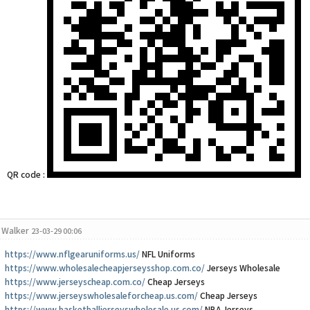
QR code :
Walker
23-03-29 00:06
https://www.nflgearuniforms.us/
NFL Uniforms
https://www.wholesalecheapjerseysshop.com.co/
Jerseys Wholesale
https://www.jerseyscheap.com.co/
Cheap Jerseys
https://www.jerseyswholesaleforcheap.us.com/
Cheap Jerseys