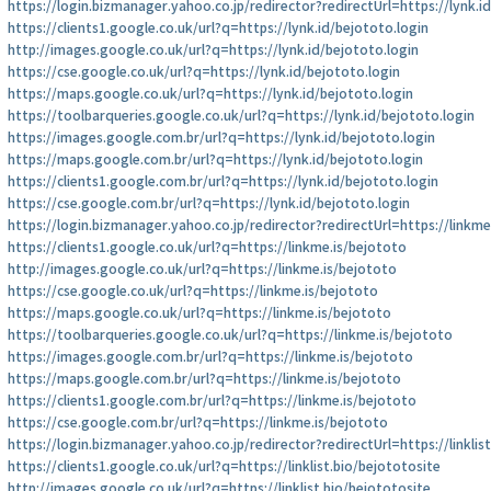
https://login.bizmanager.yahoo.co.jp/redirector?redirectUrl=https://lynk.i
https://clients1.google.co.uk/url?q=https://lynk.id/bejototo.login
http://images.google.co.uk/url?q=https://lynk.id/bejototo.login
https://cse.google.co.uk/url?q=https://lynk.id/bejototo.login
https://maps.google.co.uk/url?q=https://lynk.id/bejototo.login
https://toolbarqueries.google.co.uk/url?q=https://lynk.id/bejototo.login
https://images.google.com.br/url?q=https://lynk.id/bejototo.login
https://maps.google.com.br/url?q=https://lynk.id/bejototo.login
https://clients1.google.com.br/url?q=https://lynk.id/bejototo.login
https://cse.google.com.br/url?q=https://lynk.id/bejototo.login
https://login.bizmanager.yahoo.co.jp/redirector?redirectUrl=https://linkme
https://clients1.google.co.uk/url?q=https://linkme.is/bejototo
http://images.google.co.uk/url?q=https://linkme.is/bejototo
https://cse.google.co.uk/url?q=https://linkme.is/bejototo
https://maps.google.co.uk/url?q=https://linkme.is/bejototo
https://toolbarqueries.google.co.uk/url?q=https://linkme.is/bejototo
https://images.google.com.br/url?q=https://linkme.is/bejototo
https://maps.google.com.br/url?q=https://linkme.is/bejototo
https://clients1.google.com.br/url?q=https://linkme.is/bejototo
https://cse.google.com.br/url?q=https://linkme.is/bejototo
https://login.bizmanager.yahoo.co.jp/redirector?redirectUrl=https://linklis
https://clients1.google.co.uk/url?q=https://linklist.bio/bejototosite
http://images.google.co.uk/url?q=https://linklist.bio/bejototosite