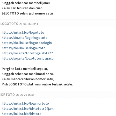
Singgah sebentar membeli jamu.
Kalau cari hiburan dan cuan,
BEJOTOTO selalu jadi nomor satu.
LOGOTOTO
26-06-26 15:41
https://linklist.bio/logototo
https://bio.site/loginlogototo
https://bio-link.se/logototologin
https://bio-link.se/logo-toto
https://bio.site/tototogelslot777
https://bio.site/logototoslotgacor
Pergi ke kota membeli sepatu,
Singgah sebentar menikmati soto.
Kalau mencari hiburan nomor satu,
Pilih LOGOTOTO platform online terbaik selalu.
IDRTOTO
26-06-26 15:53
https://linklist.bio/loginidrtoto
https://linklist.bio/idrtotocs24jam
https://linklist.bio/idrtoto