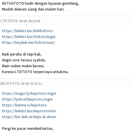
KETUATOTO hadir dengan layanan gemilang,
Mudah diakses siang dan malam hari.
LTDTOTO
26-06-26 15:04
https://linklist.bio/linkltdtoto
https://linklist.bio/ltdtotologin
https://heylink.me/ltdtotonas/
Naik perahu di tepi kali,
Angin sore terasa syahdu.
Main online makin berani,
Karena LTDTOTO terpercaya untukmu.
BEJOTOTO
26-06-26 15:31
https://magic.ly/bejototo-login
https://lynk.id/bejototo.login
https://linkme.is/bejototo
https://linklist.bio/bejototosite
https://bio-link.se/bejo.id-akses
Pergi ke pasar membeli ketan,