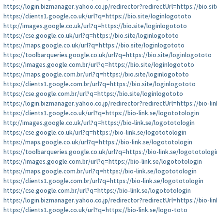
https://login.bizmanager.yahoo.co.jp/redirector?redirectUrl=https://bio.si
https://clients1.google.co.uk/url?q=https://bio.site/loginlogototo
http://images.google.co.uk/url?q=https://bio.site/loginlogototo
https://cse.google.co.uk/url?q=https://bio.site/loginlogototo
https://maps.google.co.uk/url?q=https://bio.site/loginlogototo
https://toolbarqueries.google.co.uk/url?q=https://bio.site/loginlogototo
https://images.google.com.br/url?q=https://bio.site/loginlogototo
https://maps.google.com.br/url?q=https://bio.site/loginlogototo
https://clients1.google.com.br/url?q=https://bio.site/loginlogototo
https://cse.google.com.br/url?q=https://bio.site/loginlogototo
https://login.bizmanager.yahoo.co.jp/redirector?redirectUrl=https://bio-li
https://clients1.google.co.uk/url?q=https://bio-link.se/logototologin
http://images.google.co.uk/url?q=https://bio-link.se/logototologin
https://cse.google.co.uk/url?q=https://bio-link.se/logototologin
https://maps.google.co.uk/url?q=https://bio-link.se/logototologin
https://toolbarqueries.google.co.uk/url?q=https://bio-link.se/logototologi
https://images.google.com.br/url?q=https://bio-link.se/logototologin
https://maps.google.com.br/url?q=https://bio-link.se/logototologin
https://clients1.google.com.br/url?q=https://bio-link.se/logototologin
https://cse.google.com.br/url?q=https://bio-link.se/logototologin
https://login.bizmanager.yahoo.co.jp/redirector?redirectUrl=https://bio-li
https://clients1.google.co.uk/url?q=https://bio-link.se/logo-toto