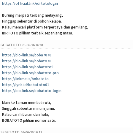
https://official.link/idrtotologin
Burung merpati terbang melayang,
Hinggap sebentar di pohon kelapa.
Kalau mencari platform terpercaya dan gemilang,
IDRTOTO pilihan terbaik sepanjang masa.
BOBATOTO
26-06-26 16:01
https://bio-link.se/boba7070
https://bio-link.se/bobato70
https://bio-link.se/bobatoto9
https://bio-link.se/bobatoto-pro
https://linkme.is/bobatoto
https://lynk.id/bobatoto01
https://bio-link.se/bobatoto-login
Main ke taman membeli roti,
Singgah sebentar minum jamu.
Kalau cari hiburan dan hoki,
BOBATOTO pilihan nomor satu.
SESETOTO
26-06-26 16:18