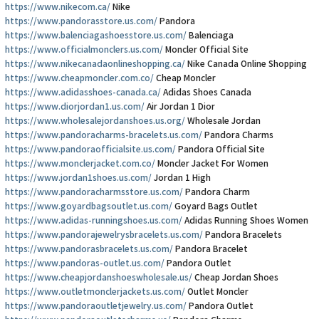
https://www.nikecom.ca/
Nike
https://www.pandorasstore.us.com/
Pandora
https://www.balenciagashoesstore.us.com/
Balenciaga
https://www.officialmonclers.us.com/
Moncler Official Site
https://www.nikecanadaonlineshopping.ca/
Nike Canada Online Shopping
https://www.cheapmoncler.com.co/
Cheap Moncler
https://www.adidasshoes-canada.ca/
Adidas Shoes Canada
https://www.diorjordan1.us.com/
Air Jordan 1 Dior
https://www.wholesalejordanshoes.us.org/
Wholesale Jordan
https://www.pandoracharms-bracelets.us.com/
Pandora Charms
https://www.pandoraofficialsite.us.com/
Pandora Official Site
https://www.monclerjacket.com.co/
Moncler Jacket For Women
https://www.jordan1shoes.us.com/
Jordan 1 High
https://www.pandoracharmsstore.us.com/
Pandora Charm
https://www.goyardbagsoutlet.us.com/
Goyard Bags Outlet
https://www.adidas-runningshoes.us.com/
Adidas Running Shoes Women
https://www.pandorajewelrysbracelets.us.com/
Pandora Bracelets
https://www.pandorasbracelets.us.com/
Pandora Bracelet
https://www.pandoras-outlet.us.com/
Pandora Outlet
https://www.cheapjordanshoeswholesale.us/
Cheap Jordan Shoes
https://www.outletmonclerjackets.us.com/
Outlet Moncler
https://www.pandoraoutletjewelry.us.com/
Pandora Outlet