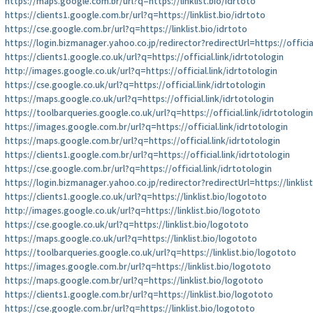
https://maps.google.com.br/url?q=https://linklist.bio/idrtoto
https://clients1.google.com.br/url?q=https://linklist.bio/idrtoto
https://cse.google.com.br/url?q=https://linklist.bio/idrtoto
https://login.bizmanager.yahoo.co.jp/redirector?redirectUrl=https://officia
https://clients1.google.co.uk/url?q=https://official.link/idrtotologin
http://images.google.co.uk/url?q=https://official.link/idrtotologin
https://cse.google.co.uk/url?q=https://official.link/idrtotologin
https://maps.google.co.uk/url?q=https://official.link/idrtotologin
https://toolbarqueries.google.co.uk/url?q=https://official.link/idrtotologin
https://images.google.com.br/url?q=https://official.link/idrtotologin
https://maps.google.com.br/url?q=https://official.link/idrtotologin
https://clients1.google.com.br/url?q=https://official.link/idrtotologin
https://cse.google.com.br/url?q=https://official.link/idrtotologin
https://login.bizmanager.yahoo.co.jp/redirector?redirectUrl=https://linklis
https://clients1.google.co.uk/url?q=https://linklist.bio/logototo
http://images.google.co.uk/url?q=https://linklist.bio/logototo
https://cse.google.co.uk/url?q=https://linklist.bio/logototo
https://maps.google.co.uk/url?q=https://linklist.bio/logototo
https://toolbarqueries.google.co.uk/url?q=https://linklist.bio/logototo
https://images.google.com.br/url?q=https://linklist.bio/logototo
https://maps.google.com.br/url?q=https://linklist.bio/logototo
https://clients1.google.com.br/url?q=https://linklist.bio/logototo
https://cse.google.com.br/url?q=https://linklist.bio/logototo