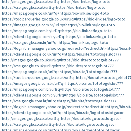
http://images.google.co.uk/url?q=https://bio-link.se/logo-toto
https://cse.google.co.uk/url?q=https://bio-link.se/logo-toto
https://maps.google.co.uk/url?q=https://bio-link.se/logo-toto
https://toolbarqueries.google.co.uk/url?q=https://bio-link.se/logo-toto
https://images.google.com.br/url?q=https://bio-link.se/logo-toto
https://maps.google.com.br/url?q=https://bio-link.se/logo-toto
https://clients1.google.com.br/url?q=https://bio-link.se/logo-toto
https://cse.google.com.br/url?q=https://bio-link.se/logo-toto
https://login.bizmanager.yahoo.co.jp/redirector?redirectUrl=https://bio.s
https://clients1.google.co.uk/url?q=https://bio.site/tototogelslot777
http://images.google.co.uk/url?q=https://bio.site/tototogelslot777
https://cse.google.co.uk/url?q=https://bio.site/tototogelslot777
https://maps.google.co.uk/url?q=https://bio.site/tototogelslot777
https://toolbarqueries.google.co.uk/url?q=https://bio.site/tototogelslot7
https://images.google.com.br/url?q=https://bio.site/tototogelslot777
https://maps.google.com.br/url?q=https://bio.site/tototogelslot777
https://clients1.google.com.br/url?q=https://bio.site/tototogelslot777
https://cse.google.com.br/url?q=https://bio.site/tototogelslot777
https://login.bizmanager.yahoo.co.jp/redirector?redirectUrl=https://bio.s
https://clients1.google.co.uk/url?q=https://bio.site/logototoslotgacor
http://images.google.co.uk/url?q=https://bio.site/logototoslotgacor
https://cse.google.co.uk/url?q=https://bio.site/logototoslotgacor
https://maps.google.co.uk/url?q=https://bio.site/logototoslotgacor