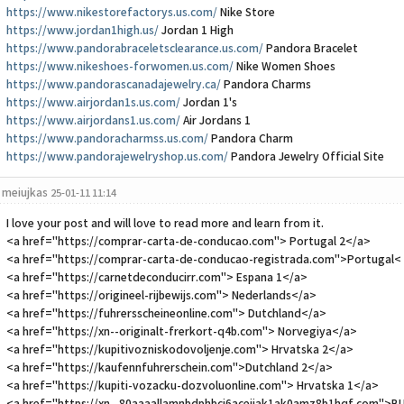
https://www.nikestorefactorys.us.com/
Nike Store
https://www.jordan1high.us/
Jordan 1 High
https://www.pandorabraceletsclearance.us.com/
Pandora Bracelet
https://www.nikeshoes-forwomen.us.com/
Nike Women Shoes
https://www.pandorascanadajewelry.ca/
Pandora Charms
https://www.airjordan1s.us.com/
Jordan 1's
https://www.airjordans1.us.com/
Air Jordans 1
https://www.pandoracharmss.us.com/
Pandora Charm
https://www.pandorajewelryshop.us.com/
Pandora Jewelry Official Site
meiujkas
25-01-11 11:14
I love your post and will love to read more and learn from it.
<a href="https://comprar-carta-de-conducao.com"> Portugal 2</a>
<a href="https://comprar-carta-de-conducao-registrada.com">Portugal<
<a href="https://carnetdeconducirr.com"> Espana 1</a>
<a href="https://origineel-rijbewijs.com"> Nederlands</a>
<a href="https://fuhrersscheineonline.com"> Dutchland</a>
<a href="https://xn--originalt-frerkort-q4b.com"> Norvegiya</a>
<a href="https://kupitivozniskodovoljenje.com"> Hrvatska 2</a>
<a href="https://kaufennfuhrerschein.com">Dutchland 2</a>
<a href="https://kupiti-vozacku-dozvoluonline.com"> Hrvatska 1</a>