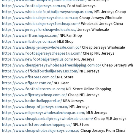
https://www.basketballjerseyswholesale.us.com/
NBA Jerseys
https://www.footballjerseys.com.co/
Football Jerseys
https://www.wholesalefootballjerseyscheap.us.com/
NFL Jerseys Cheap
https://www.wholesalejerseyschina.com.co/
Cheap Jerseys Wholesale
https://www.wholesalejerseysforcheap.com/
Wholesale Jerseys China
https://www.jerseysforcheapwholesale.us/
Jerseys Wholesale
https://www.nflfanshop.us.com/
NFL Fan Shop
https://www.mlbshops.com.co/
MLB Shop
https://www.cheap-jerseyswholesale.com.co/
Cheap Jerseys Wholesale
https://www.footballjerseyscheapest.us.com/
Cheap NFL Jerseys
https://www.newfootballjerseys.us.com/
NFL Jerseys
https://www.cheapjerseyswholesalefreeshipping.com.co/
Cheap Jerseys Wh
https://www.officialfootballjerseys.us.com/
NFL Jerseys
https://www.nflstores.com.co/
NFL Store
https://www.nflgear.com.co/
NFL Gear
https://www.footballstores.us.com/
NFL Store Online Shopping
https://www.nfljerseyscheap.com.co/
Cheap NFL Jerseys
https://www.basketballapparel.us/
NBA Jerseys
https://www.cheap-nfljerseys.com.co/
NFL Jerseys
https://www.mlbjerseyswholesalecheap.us.com/
MLB Jerseys
https://www.cheapbaseballjerseyswholesale.us.com/
Cheap MLB Jerseys
https://www.nflstoreonlineshopping.us/
NFL Store
https://www.cheapwholesalejerseys.com.co/
Cheap Jerseys From China