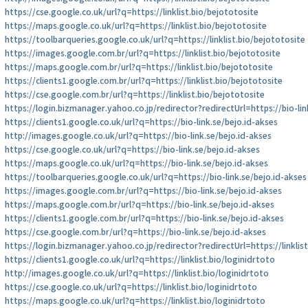
https://cse.google.co.uk/url?q=https://linklist.bio/bejototosite
https://maps.google.co.uk/url?q=https://linklist.bio/bejototosite
https://toolbarqueries.google.co.uk/url?q=https://linklist.bio/bejototosite
https://images.google.com.br/url?q=https://linklist.bio/bejototosite
https://maps.google.com.br/url?q=https://linklist.bio/bejototosite
https://clients1.google.com.br/url?q=https://linklist.bio/bejototosite
https://cse.google.com.br/url?q=https://linklist.bio/bejototosite
https://login.bizmanager.yahoo.co.jp/redirector?redirectUrl=https://bio-lin
https://clients1.google.co.uk/url?q=https://bio-link.se/bejo.id-akses
http://images.google.co.uk/url?q=https://bio-link.se/bejo.id-akses
https://cse.google.co.uk/url?q=https://bio-link.se/bejo.id-akses
https://maps.google.co.uk/url?q=https://bio-link.se/bejo.id-akses
https://toolbarqueries.google.co.uk/url?q=https://bio-link.se/bejo.id-akses
https://images.google.com.br/url?q=https://bio-link.se/bejo.id-akses
https://maps.google.com.br/url?q=https://bio-link.se/bejo.id-akses
https://clients1.google.com.br/url?q=https://bio-link.se/bejo.id-akses
https://cse.google.com.br/url?q=https://bio-link.se/bejo.id-akses
https://login.bizmanager.yahoo.co.jp/redirector?redirectUrl=https://linklis
https://clients1.google.co.uk/url?q=https://linklist.bio/loginidrtoto
http://images.google.co.uk/url?q=https://linklist.bio/loginidrtoto
https://cse.google.co.uk/url?q=https://linklist.bio/loginidrtoto
https://maps.google.co.uk/url?q=https://linklist.bio/loginidrtoto