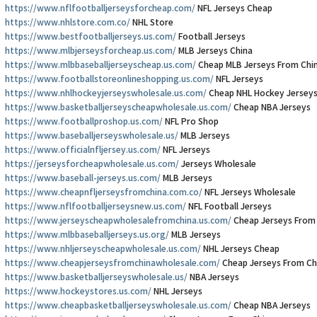
https://www.nflfootballjerseysforcheap.com/
NFL Jerseys Cheap
https://www.nhlstore.com.co/
NHL Store
https://www.bestfootballjerseys.us.com/
Football Jerseys
https://www.mlbjerseysforcheap.us.com/
MLB Jerseys China
https://www.mlbbaseballjerseyscheap.us.com/
Cheap MLB Jerseys From Chi
https://www.footballstoreonlineshopping.us.com/
NFL Jerseys
https://www.nhlhockeyjerseyswholesale.us.com/
Cheap NHL Hockey Jersey
https://www.basketballjerseyscheapwholesale.us.com/
Cheap NBA Jerseys
https://www.footballproshop.us.com/
NFL Pro Shop
https://www.baseballjerseyswholesale.us/
MLB Jerseys
https://www.officialnfljersey.us.com/
NFL Jerseys
https://jerseysforcheapwholesale.us.com/
Jerseys Wholesale
https://www.baseball-jerseys.us.com/
MLB Jerseys
https://www.cheapnfljerseysfromchina.com.co/
NFL Jerseys Wholesale
https://www.nflfootballjerseysnew.us.com/
NFL Football Jerseys
https://www.jerseyscheapwholesalefromchina.us.com/
Cheap Jerseys From
https://www.mlbbaseballjerseys.us.org/
MLB Jerseys
https://www.nhljerseyscheapwholesale.us.com/
NHL Jerseys Cheap
https://www.cheapjerseysfromchinawholesale.com/
Cheap Jerseys From Ch
https://www.basketballjerseyswholesale.us/
NBA Jerseys
https://www.hockeystores.us.com/
NHL Jerseys
https://www.cheapbasketballjerseyswholesale.us.com/
Cheap NBA Jerseys