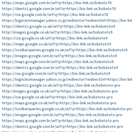
https://maps.google.com.br/url?q=https://bio-link.se/bobato70
https://clients1.google.com.br/url?q=https://bio-link.se/bobato70
https://cse.google.com.br/url?q=https://bio-link.se/bobato70
https://login.bizmanager.yahoo.co.jp/redirector?redirectUrl=https://bio-l
https://clients1.google.co.uk/url?q=https://bio-link.se/bobatoto9
http://images.google.co.uk/url?q=https://bio-link.se/bobatoto9
https://cse.google.co.uk/url?q=https://bio-link.se/bobatoto9
https://maps.google.co.uk/url?q=https://bio-link.se/bobatoto9
https://toolbarqueries.google.co.uk/url?q=https://bio-link.se/bobatoto9
https://images.google.com.br/url?q=https://bio-link.se/bobatoto9
https://maps.google.com.br/url?q=https://bio-link.se/bobatoto9
https://clients1.google.com.br/url?q=https://bio-link.se/bobatoto9
https://cse.google.com.br/url?q=https://bio-link.se/bobatoto9
https://login.bizmanager.yahoo.co.jp/redirector?redirectUrl=https://bio-l
https://clients1.google.co.uk/url?q=https://bio-link.se/bobatoto-pro
http://images.google.co.uk/url?q=https://bio-link.se/bobatoto-pro
https://cse.google.co.uk/url?q=https://bio-link.se/bobatoto-pro
https://maps.google.co.uk/url?q=https://bio-link.se/bobatoto-pro
https://toolbarqueries.google.co.uk/url?q=https://bio-link.se/bobatoto-pr
https://images.google.com.br/url?q=https://bio-link.se/bobatoto-pro
https://maps.google.com.br/url?q=https://bio-link.se/bobatoto-pro
https://clients1.google.com.br/url?q=https://bio-link.se/bobatoto-pro