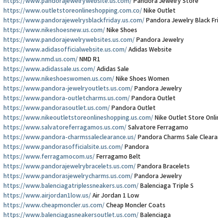
https://www.pandorajewelrywebsite.us.com/
Pandora Jewelry Store
https://www.outletstoreonlineshopping.com.co/
Nike Outlet
https://www.pandorajewelrysblackfriday.us.com/
Pandora Jewelry Black Fr
https://www.nikeshoesnew.us.com/
Nike Shoes
https://www.pandorajewelrywebsites.us.com/
Pandora Jewelry
https://www.adidasofficialwebsite.us.com/
Adidas Website
https://www.nmd.us.com/
NMD R1
https://www.adidassale.us.com/
Adidas Sale
https://www.nikeshoeswomen.us.com/
Nike Shoes Women
https://www.pandora-jewelryoutlets.us.com/
Pandora Jewelry
https://www.pandora-outletcharms.us.com/
Pandora Outlet
https://www.pandorasoutlet.us.com/
Pandora Outlet
https://www.nikeoutletstoreonlineshopping.us.com/
Nike Outlet Store Onl
https://www.salvatoreferragamos.us.com/
Salvatore Ferragamo
https://www.pandora-charmssaleclearance.us/
Pandora Charms Sale Cleara
https://www.pandorasofficialsite.us.com/
Pandora
https://www.ferragamocom.us/
Ferragamo Belt
https://www.pandorajewelrybracelets.us.com/
Pandora Bracelets
https://www.pandorasjewelrycharms.us.com/
Pandora Jewelry
https://www.balenciagatriplessneakers.us.com/
Balenciaga Triple S
https://www.airjordan1low.us/
Air Jordan 1 Low
https://www.cheapmoncler.us.com/
Cheap Moncler Coats
https://www.balenciagasneakersoutlet.us.com/
Balenciaga