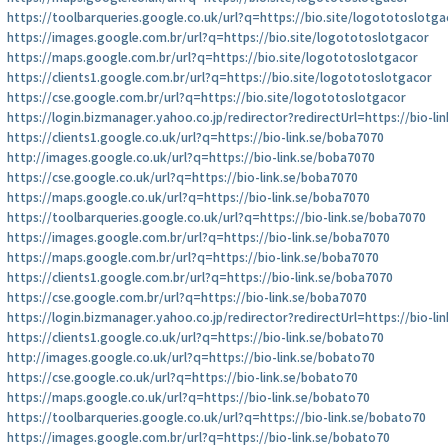
https://toolbarqueries.google.co.uk/url?q=https://bio.site/logototoslotga
https://images.google.com.br/url?q=https://bio.site/logototoslotgacor
https://maps.google.com.br/url?q=https://bio.site/logototoslotgacor
https://clients1.google.com.br/url?q=https://bio.site/logototoslotgacor
https://cse.google.com.br/url?q=https://bio.site/logototoslotgacor
https://login.bizmanager.yahoo.co.jp/redirector?redirectUrl=https://bio-li
https://clients1.google.co.uk/url?q=https://bio-link.se/boba7070
http://images.google.co.uk/url?q=https://bio-link.se/boba7070
https://cse.google.co.uk/url?q=https://bio-link.se/boba7070
https://maps.google.co.uk/url?q=https://bio-link.se/boba7070
https://toolbarqueries.google.co.uk/url?q=https://bio-link.se/boba7070
https://images.google.com.br/url?q=https://bio-link.se/boba7070
https://maps.google.com.br/url?q=https://bio-link.se/boba7070
https://clients1.google.com.br/url?q=https://bio-link.se/boba7070
https://cse.google.com.br/url?q=https://bio-link.se/boba7070
https://login.bizmanager.yahoo.co.jp/redirector?redirectUrl=https://bio-li
https://clients1.google.co.uk/url?q=https://bio-link.se/bobato70
http://images.google.co.uk/url?q=https://bio-link.se/bobato70
https://cse.google.co.uk/url?q=https://bio-link.se/bobato70
https://maps.google.co.uk/url?q=https://bio-link.se/bobato70
https://toolbarqueries.google.co.uk/url?q=https://bio-link.se/bobato70
https://images.google.com.br/url?q=https://bio-link.se/bobato70