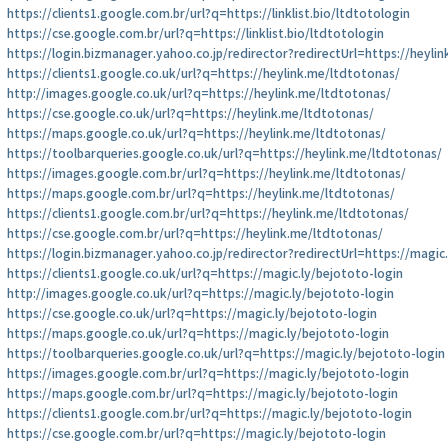
https://clients1.google.com.br/url?q=https://linklist.bio/ltdtotologin
https://cse.google.com.br/url?q=https://linklist.bio/ltdtotologin
https://login.bizmanager.yahoo.co.jp/redirector?redirectUrl=https://heyli
https://clients1.google.co.uk/url?q=https://heylink.me/ltdtotonas/
http://images.google.co.uk/url?q=https://heylink.me/ltdtotonas/
https://cse.google.co.uk/url?q=https://heylink.me/ltdtotonas/
https://maps.google.co.uk/url?q=https://heylink.me/ltdtotonas/
https://toolbarqueries.google.co.uk/url?q=https://heylink.me/ltdtotonas/
https://images.google.com.br/url?q=https://heylink.me/ltdtotonas/
https://maps.google.com.br/url?q=https://heylink.me/ltdtotonas/
https://clients1.google.com.br/url?q=https://heylink.me/ltdtotonas/
https://cse.google.com.br/url?q=https://heylink.me/ltdtotonas/
https://login.bizmanager.yahoo.co.jp/redirector?redirectUrl=https://magic
https://clients1.google.co.uk/url?q=https://magic.ly/bejototo-login
http://images.google.co.uk/url?q=https://magic.ly/bejototo-login
https://cse.google.co.uk/url?q=https://magic.ly/bejototo-login
https://maps.google.co.uk/url?q=https://magic.ly/bejototo-login
https://toolbarqueries.google.co.uk/url?q=https://magic.ly/bejototo-login
https://images.google.com.br/url?q=https://magic.ly/bejototo-login
https://maps.google.com.br/url?q=https://magic.ly/bejototo-login
https://clients1.google.com.br/url?q=https://magic.ly/bejototo-login
https://cse.google.com.br/url?q=https://magic.ly/bejototo-login