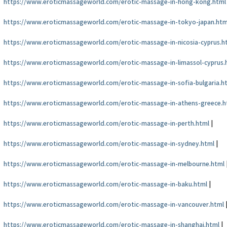
https://www.eroticmassageworld.com/erotic-massage-in-hong-kong.html
https://www.eroticmassageworld.com/erotic-massage-in-tokyo-japan.htm
https://www.eroticmassageworld.com/erotic-massage-in-nicosia-cyprus.h
https://www.eroticmassageworld.com/erotic-massage-in-limassol-cyprus.
https://www.eroticmassageworld.com/erotic-massage-in-sofia-bulgaria.h
https://www.eroticmassageworld.com/erotic-massage-in-athens-greece.h
https://www.eroticmassageworld.com/erotic-massage-in-perth.html
|
https://www.eroticmassageworld.com/erotic-massage-in-sydney.html
|
https://www.eroticmassageworld.com/erotic-massage-in-melbourne.html
https://www.eroticmassageworld.com/erotic-massage-in-baku.html
|
https://www.eroticmassageworld.com/erotic-massage-in-vancouver.html
https://www.eroticmassageworld.com/erotic-massage-in-shanghai.html
|