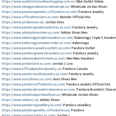
https://www.outletstoreonlineshopping.com.co/
Nike Outlet Online
https://www.cheapjordanshoeswholesale.us/
Wholesale Jordan Shoes
https://www.pandorasjewelry-officialsite.us.com/
Pandora Jewelry
https://www.officialmonclers.us.com/
Moncler Official Site
https://www.jordanones.us/
Jordan Ones
https://www.pandorajewelrywebsites.us.com/
Pandora Jewelry
https://www.adidasshoesmen.us.com/
Adidas Shoes Men
https://www.balenciagatriplessneakers.us.com/
Balenciaga Triple S Sneaker
https://www.balenciagasneakerssales.us.com/
Balenciaga
https://www.pandora-jewelryoutlets.us.com/
Pandora Outlet
https://www.pandorajewelrybracelets.us.com/
Pandora Jewelry
https://www.nikesneakersformen.us.com/
Men Nike Sneakers
https://www.jordan1low.us.com/
Jordan 1 Low
https://www.officialpandorajewelry.ca/
Pandora Canada
https://www.pandoraoutletjewelry.us.com/
Pandora Jewelry
https://www.asicsshoess.us.com/
Asics Shoes Men
https://www.pandoraofficialsites.us.com/
Pandora Jewelry Official Site
https://www.pandorabraceletsclearance.us.com/
Pandora Bracelets Cleara
https://www.wholesalejordanshoes.us/
Wholesale Jordan Shoes
https://www.adidass.ca/
Adidas Shoes
https://www.pandorasjewellery.us.com/
Pandora Jewellery
https://www.pandorajewelry-officialsites.us/
Pandora
https://www.jordans1retro.us.com/
Jordan 1