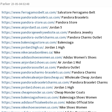
Parker
23-05-04 02:48
https://www.ferragamosbelt.us.com/
Salvatore Ferragamo Belt
https://www.pandorasbracelets.us.com/
Pandora Bracelets
https://www.pandora-store.us.com/
Pandora Store
https://www.airjordan5.us.com/
Jordan 5
https://www.pandorajewelrywebsite.us.com/
Pandora Jewelry
https://www.pandora-outletcharms.us.com/
Pandora Charms Outlet
https://www.balenciagastore.us.com/
Balenciaga
https://www.jordan1high.us/
Jordan 1 High
https://www.nikecanadaonlines.ca/
Nike
https://www.adidasshoeswomen.us.com/
Adidas Women's Shoes
https://www.airjordan1shoes.us.com/
Air Jordan 1 Mid
https://www.pandorasoutlet.us.com/
Pandora Outlet
https://www.pandoracharms-bracelets.us.com/
Pandora Charms
https://www.wholesaleairjordanscheap.us/
Wholesale Cheap Jordans
https://www.pandorasbraceletcharms.us.com/
Pandora Bracelet Charms
https://www.jordan1shoes.us.com/
Jordan 1 High
https://www.cheapmoncler.us.com/
Cheap Moncler Coats
https://www.balenciagashoess.us.com/
Balenciaga Shoes Women
https://www.adidasofficialwebsite.us.com/
Adidas Official Site
https://www.nikeshoeswomen.us.com/
Nike Shoes Women