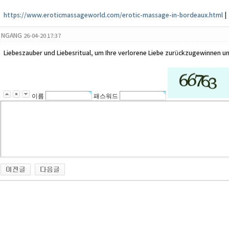
https://www.eroticmassageworld.com/erotic-massage-in-bordeaux.html
|
NGANG
26-04-20 17:37
Liebeszauber und Liebesritual, um Ihre verlorene Liebe zurückzugewinnen un
이름
패스워드