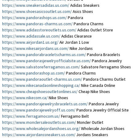
https://www.sneakersadidas.us.com/
Adidas Sneakers
https://www.shoesasicsoutlet.us.com/
Asics Shoes
https://www.pandorashops.us.com/
Pandora
https://www.pandoras-charms.us.com/
Pandora Charms
https://www.adidasstoreoutlets.us.com/
Adidas Outlet Store
https://www.adidassale.us.com/
Adidas Clearance
https://www.airjordan1.us.org/
Air Jordan 1 Low
https://www.nikesairjordans.us.com/
Nike Jordans
https://www.pandorabraceletscharms.us.com/
Pandora Bracelets
https://www.pandorasjewelryofficialsite.us.com/
Pandora Jewelry
https://www.salvatoreferragamos.us.com/
Salvatore Ferragamo Shoes
https://www.pandorashop.us.com/
Pandora Charms
https://www.pandoraoutlet-charms.us.com/
Pandora Charms Outlet
https://www.nikecanadaonlineshopping.ca/
Nike Canada Online
https://www.cheapshoesoutletonlines.us/
Cheap Nike Shoes
https://www.nikecom.ca/
Nike Shoes
https://www.pandorajewelrysbracelets.us.com/
Pandora Jewelry
https://www.pandorajewelryoff.us.com/
Pandora Jewelry Official Site
https://www.ferragamocom.us/
Ferragamo Belt
https://www.monclersaleoutlets.us.com/
Moncler Outlet
https://www.wholesalejordanshoes.us.org/
Wholesale Jordan Shoes
https://www.airjordanssneakers.us.com/
Jordans Sneakers