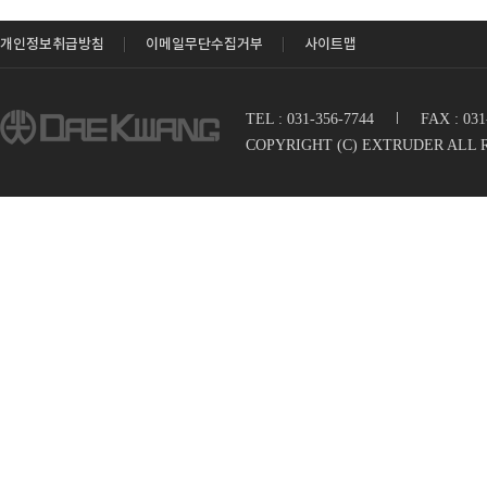
개인정보취급방침
이메일무단수집거부
사이트맵
TEL : 031-356-7744
I
FAX : 03
COPYRIGHT (C) EXTRUDER ALL 