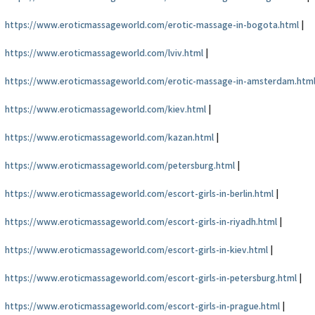
https://www.eroticmassageworld.com/erotic-massage-in-bogota.html
|
https://www.eroticmassageworld.com/lviv.html
|
https://www.eroticmassageworld.com/erotic-massage-in-amsterdam.htm
https://www.eroticmassageworld.com/kiev.html
|
https://www.eroticmassageworld.com/kazan.html
|
https://www.eroticmassageworld.com/petersburg.html
|
https://www.eroticmassageworld.com/escort-girls-in-berlin.html
|
https://www.eroticmassageworld.com/escort-girls-in-riyadh.html
|
https://www.eroticmassageworld.com/escort-girls-in-kiev.html
|
https://www.eroticmassageworld.com/escort-girls-in-petersburg.html
|
https://www.eroticmassageworld.com/escort-girls-in-prague.html
|