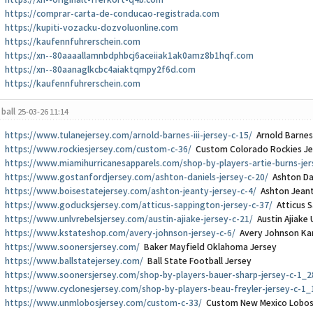
https://xn--originalt-frerkort-q4b.com
https://comprar-carta-de-conducao-registrada.com
https://kupiti-vozacku-dozvoluonline.com
https://kaufennfuhrerschein.com
https://xn--80aaaallamnbdphbcj6aceiiak1ak0amz8b1hqf.com
https://xn--80aanaglkcbc4aiaktqmpy2f6d.com
https://kaufennfuhrerschein.com
ball
25-03-26 11:14
https://www.tulanejersey.com/arnold-barnes-iii-jersey-c-15/
Arnold Barnes 
https://www.rockiesjersey.com/custom-c-36/
Custom Colorado Rockies Je
https://www.miamihurricanesapparels.com/shop-by-players-artie-burns-jer
https://www.gostanfordjersey.com/ashton-daniels-jersey-c-20/
Ashton Dan
https://www.boisestatejersey.com/ashton-jeanty-jersey-c-4/
Ashton Jeant
https://www.goducksjersey.com/atticus-sappington-jersey-c-37/
Atticus S
https://www.unlvrebelsjersey.com/austin-ajiake-jersey-c-21/
Austin Ajiake 
https://www.kstateshop.com/avery-johnson-jersey-c-6/
Avery Johnson Kan
https://www.soonersjersey.com/
Baker Mayfield Oklahoma Jersey
https://www.ballstatejersey.com/
Ball State Football Jersey
https://www.soonersjersey.com/shop-by-players-bauer-sharp-jersey-c-1_2
https://www.cyclonesjersey.com/shop-by-players-beau-freyler-jersey-c-1_
https://www.unmlobosjersey.com/custom-c-33/
Custom New Mexico Lobos