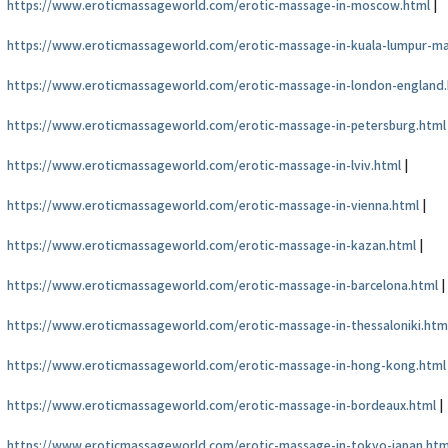
https://www.eroticmassageworld.com/erotic-massage-in-moscow.html
|
https://www.eroticmassageworld.com/erotic-massage-in-kuala-lumpur-ma
https://www.eroticmassageworld.com/erotic-massage-in-london-england
https://www.eroticmassageworld.com/erotic-massage-in-petersburg.html
https://www.eroticmassageworld.com/erotic-massage-in-lviv.html
|
https://www.eroticmassageworld.com/erotic-massage-in-vienna.html
|
https://www.eroticmassageworld.com/erotic-massage-in-kazan.html
|
https://www.eroticmassageworld.com/erotic-massage-in-barcelona.html
|
https://www.eroticmassageworld.com/erotic-massage-in-thessaloniki.htm
https://www.eroticmassageworld.com/erotic-massage-in-hong-kong.html
https://www.eroticmassageworld.com/erotic-massage-in-bordeaux.html
|
https://www.eroticmassageworld.com/erotic-massage-in-tokyo-japan.htm