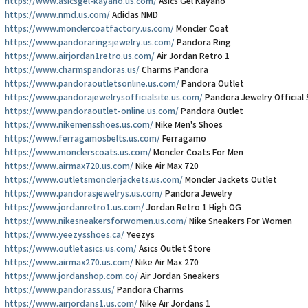
https://www.asicsgel-kayano.us.com/
Asics Gel Kayano
https://www.nmd.us.com/
Adidas NMD
https://www.monclercoatfactory.us.com/
Moncler Coat
https://www.pandoraringsjewelry.us.com/
Pandora Ring
https://www.airjordan1retro.us.com/
Air Jordan Retro 1
https://www.charmspandoras.us/
Charms Pandora
https://www.pandoraoutletsonline.us.com/
Pandora Outlet
https://www.pandorajewelrysofficialsite.us.com/
Pandora Jewelry Official 
https://www.pandoraoutlet-online.us.com/
Pandora Outlet
https://www.nikemensshoes.us.com/
Nike Men's Shoes
https://www.ferragamosbelts.us.com/
Ferragamo
https://www.monclerscoats.us.com/
Moncler Coats For Men
https://www.airmax720.us.com/
Nike Air Max 720
https://www.outletsmonclerjackets.us.com/
Moncler Jackets Outlet
https://www.pandorasjewelrys.us.com/
Pandora Jewelry
https://www.jordanretro1.us.com/
Jordan Retro 1 High OG
https://www.nikesneakersforwomen.us.com/
Nike Sneakers For Women
https://www.yeezysshoes.ca/
Yeezys
https://www.outletasics.us.com/
Asics Outlet Store
https://www.airmax270.us.com/
Nike Air Max 270
https://www.jordanshop.com.co/
Air Jordan Sneakers
https://www.pandorass.us/
Pandora Charms
https://www.airjordans1.us.com/
Nike Air Jordans 1