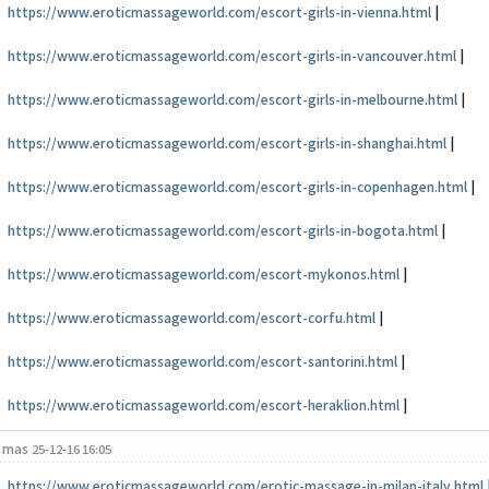
https://www.eroticmassageworld.com/escort-girls-in-vienna.html
|
https://www.eroticmassageworld.com/escort-girls-in-vancouver.html
|
https://www.eroticmassageworld.com/escort-girls-in-melbourne.html
|
https://www.eroticmassageworld.com/escort-girls-in-shanghai.html
|
https://www.eroticmassageworld.com/escort-girls-in-copenhagen.html
|
https://www.eroticmassageworld.com/escort-girls-in-bogota.html
|
https://www.eroticmassageworld.com/escort-mykonos.html
|
https://www.eroticmassageworld.com/escort-corfu.html
|
https://www.eroticmassageworld.com/escort-santorini.html
|
https://www.eroticmassageworld.com/escort-heraklion.html
|
mas
25-12-16 16:05
https://www.eroticmassageworld.com/erotic-massage-in-milan-italy.html