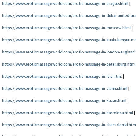
https://www.eroticmassageworld.com/erotic-massage-in-prague.html
|
https://www.eroticmassageworld.com/erotic-massage-in-dubai-united-ar
https://www.eroticmassageworld.com/erotic-massage-in-moscow.html
|
https://www.eroticmassageworld.com/erotic-massage-in-kuala-lumpur-ma
https://www.eroticmassageworld.com/erotic-massage-in-london-england
https://www.eroticmassageworld.com/erotic-massage-in-petersburg.html
https://www.eroticmassageworld.com/erotic-massage-in-lviv.html
|
https://www.eroticmassageworld.com/erotic-massage-in-vienna.html
|
https://www.eroticmassageworld.com/erotic-massage-in-kazan.html
|
https://www.eroticmassageworld.com/erotic-massage-in-barcelona.html
|
https://www.eroticmassageworld.com/erotic-massage-in-thessaloniki.htm