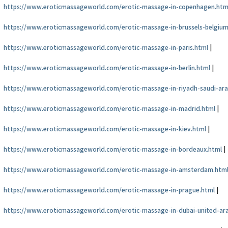
https://www.eroticmassageworld.com/erotic-massage-in-copenhagen.htm
https://www.eroticmassageworld.com/erotic-massage-in-brussels-belgium
https://www.eroticmassageworld.com/erotic-massage-in-paris.html
|
https://www.eroticmassageworld.com/erotic-massage-in-berlin.html
|
https://www.eroticmassageworld.com/erotic-massage-in-riyadh-saudi-ara
https://www.eroticmassageworld.com/erotic-massage-in-madrid.html
|
https://www.eroticmassageworld.com/erotic-massage-in-kiev.html
|
https://www.eroticmassageworld.com/erotic-massage-in-bordeaux.html
|
https://www.eroticmassageworld.com/erotic-massage-in-amsterdam.htm
https://www.eroticmassageworld.com/erotic-massage-in-prague.html
|
https://www.eroticmassageworld.com/erotic-massage-in-dubai-united-ar