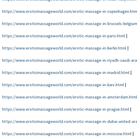
https://www.eroticmassageworld.com/erotic-massage-in-copenhagen.htm
https://www.eroticmassageworld.com/erotic-massage-in-brussels-belgium
https://www.eroticmassageworld.com/erotic-massage-in-paris.html
|
https://www.eroticmassageworld.com/erotic-massage-in-berlin.html
|
https://www.eroticmassageworld.com/erotic-massage-in-riyadh-saudi-ara
https://www.eroticmassageworld.com/erotic-massage-in-madrid.html
|
https://www.eroticmassageworld.com/erotic-massage-in-kiev.html
|
https://www.eroticmassageworld.com/erotic-massage-in-amsterdam.htm
https://www.eroticmassageworld.com/erotic-massage-in-prague.html
|
https://www.eroticmassageworld.com/erotic-massage-in-dubai-united-ar
https://www.eroticmassageworld.com/erotic-massage-in-moscow.html
|