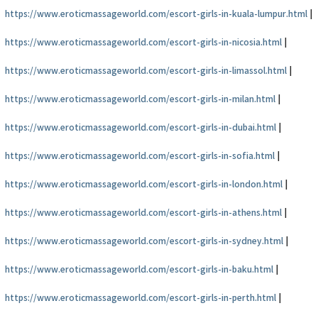
https://www.eroticmassageworld.com/escort-girls-in-kuala-lumpur.html
|
https://www.eroticmassageworld.com/escort-girls-in-nicosia.html
|
https://www.eroticmassageworld.com/escort-girls-in-limassol.html
|
https://www.eroticmassageworld.com/escort-girls-in-milan.html
|
https://www.eroticmassageworld.com/escort-girls-in-dubai.html
|
https://www.eroticmassageworld.com/escort-girls-in-sofia.html
|
https://www.eroticmassageworld.com/escort-girls-in-london.html
|
https://www.eroticmassageworld.com/escort-girls-in-athens.html
|
https://www.eroticmassageworld.com/escort-girls-in-sydney.html
|
https://www.eroticmassageworld.com/escort-girls-in-baku.html
|
https://www.eroticmassageworld.com/escort-girls-in-perth.html
|