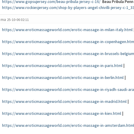
https://www.gopsujersey.com/beau-pribula-jersey-c-16/
Beau Pribula Penn
https://www.rockiesjersey.com/shop-by-players-angel-chivilli-jersey-c-1_3
ma
25-10-06 02:11
https://www.eroticmassageworld.com/erotic-massage-in-milan-italy.html
https://www.eroticmassageworld.com/erotic-massage-in-copenhagen.htm
https://www.eroticmassageworld.com/erotic-massage-in-brussels-belgium
https://www.eroticmassageworld.com/erotic-massage-in-paris.html
|
https://www.eroticmassageworld.com/erotic-massage-in-berlin.html
|
https://www.eroticmassageworld.com/erotic-massage-in-riyadh-saudi-ara
https://www.eroticmassageworld.com/erotic-massage-in-madrid.html
|
https://www.eroticmassageworld.com/erotic-massage-in-kiev.html
|
https://www.eroticmassageworld.com/erotic-massage-in-amsterdam.htm