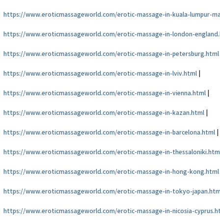
https://www.eroticmassageworld.com/erotic-massage-in-kuala-lumpur-ma
https://www.eroticmassageworld.com/erotic-massage-in-london-england
https://www.eroticmassageworld.com/erotic-massage-in-petersburg.html
https://www.eroticmassageworld.com/erotic-massage-in-lviv.html
|
https://www.eroticmassageworld.com/erotic-massage-in-vienna.html
|
https://www.eroticmassageworld.com/erotic-massage-in-kazan.html
|
https://www.eroticmassageworld.com/erotic-massage-in-barcelona.html
|
https://www.eroticmassageworld.com/erotic-massage-in-thessaloniki.htm
https://www.eroticmassageworld.com/erotic-massage-in-hong-kong.html
https://www.eroticmassageworld.com/erotic-massage-in-tokyo-japan.htm
https://www.eroticmassageworld.com/erotic-massage-in-nicosia-cyprus.h