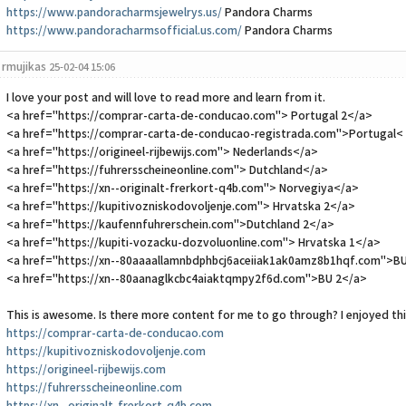
https://www.pandoracharmsjewelrys.us/
Pandora Charms
https://www.pandoracharmsofficial.us.com/
Pandora Charms
rmujikas
25-02-04 15:06
I love your post and will love to read more and learn from it.
<a href="https://comprar-carta-de-conducao.com"> Portugal 2</a>
<a href="https://comprar-carta-de-conducao-registrada.com">Portugal<
<a href="https://origineel-rijbewijs.com"> Nederlands</a>
<a href="https://fuhrersscheineonline.com"> Dutchland</a>
<a href="https://xn--originalt-frerkort-q4b.com"> Norvegiya</a>
<a href="https://kupitivozniskodovoljenje.com"> Hrvatska 2</a>
<a href="https://kaufennfuhrerschein.com">Dutchland 2</a>
<a href="https://kupiti-vozacku-dozvoluonline.com"> Hrvatska 1</a>
<a href="https://xn--80aaaallamnbdphbcj6aceiiak1ak0amz8b1hqf.com">B
<a href="https://xn--80aanaglkcbc4aiaktqmpy2f6d.com">BU 2</a>
This is awesome. Is there more content for me to go through? I enjoyed this
https://comprar-carta-de-conducao.com
https://kupitivozniskodovoljenje.com
https://origineel-rijbewijs.com
https://fuhrersscheineonline.com