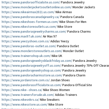
https://www.pandoraofficialsite.us.com/
Pandora Jewelry
https://www.monclerjacketsoutletonline.us.com/
Moncler Jackets
https://www.nikeairmax2021.us.com/
Nike Airmax
https://www.pandorascanadajewelry.ca/
Pandora Canada
https://www.nikeshoes-formen.us.com/
Nike Shoes For Men
https://www.nikestoreoutlets.us.com/
Nike Store
https://www.pandorasjewelrycharms.us.com/
Pandora Charms
https://www.max97.uk.com/
Air Max 97
https://www.yeezyshoes.com.co/
Adidas Yeezy
https://www.pandoras-outlet.us.com/
Pandora Outlet
https://www.monclerstoreoutlets.us.com/
Moncler Outlet
https://www.trainersshop.uk.com/
Nike UK
https://www.pandorajewelrysblackfriday.us.com/
Pandora Jewelry
https://www.pandorasjewelryoff.us.com/
Pandora Jewelry 70% Off Cleara
https://www.pandorajewelryshop.us.com/
Pandora Jewelry
https://www.pandoracharmsstore.us.com/
Pandora Charm
https://www.jordanstore.com.co/
Jordan Shoes
https://www.pandorasofficialsite.us.com/
Pandora Official Site
https://www.nike--shoes.ca/
Nike Shoes Women
https://www.trainersforsale.uk.com/
Adidas Trainers
https://www.nikesnkrs.ca/
Nike Sneakers
https://www.nikesstore.us.com/
Nike Store