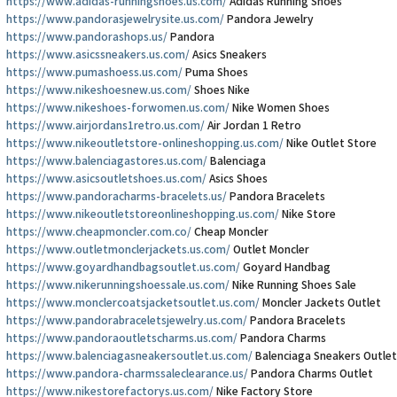
https://www.adidas-runningshoes.us.com/
Adidas Running Shoes
https://www.pandorasjewelrysite.us.com/
Pandora Jewelry
https://www.pandorashops.us/
Pandora
https://www.asicssneakers.us.com/
Asics Sneakers
https://www.pumashoess.us.com/
Puma Shoes
https://www.nikeshoesnew.us.com/
Shoes Nike
https://www.nikeshoes-forwomen.us.com/
Nike Women Shoes
https://www.airjordans1retro.us.com/
Air Jordan 1 Retro
https://www.nikeoutletstore-onlineshopping.us.com/
Nike Outlet Store
https://www.balenciagastores.us.com/
Balenciaga
https://www.asicsoutletshoes.us.com/
Asics Shoes
https://www.pandoracharms-bracelets.us/
Pandora Bracelets
https://www.nikeoutletstoreonlineshopping.us.com/
Nike Store
https://www.cheapmoncler.com.co/
Cheap Moncler
https://www.outletmonclerjackets.us.com/
Outlet Moncler
https://www.goyardhandbagsoutlet.us.com/
Goyard Handbag
https://www.nikerunningshoessale.us.com/
Nike Running Shoes Sale
https://www.monclercoatsjacketsoutlet.us.com/
Moncler Jackets Outlet
https://www.pandorabraceletsjewelry.us.com/
Pandora Bracelets
https://www.pandoraoutletscharms.us.com/
Pandora Charms
https://www.balenciagasneakersoutlet.us.com/
Balenciaga Sneakers Outlet
https://www.pandora-charmssaleclearance.us/
Pandora Charms Outlet
https://www.nikestorefactorys.us.com/
Nike Factory Store