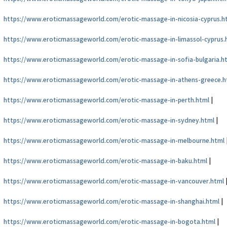
https://www.eroticmassageworld.com/erotic-massage-in-nicosia-cyprus.h
https://www.eroticmassageworld.com/erotic-massage-in-limassol-cyprus.
https://www.eroticmassageworld.com/erotic-massage-in-sofia-bulgaria.h
https://www.eroticmassageworld.com/erotic-massage-in-athens-greece.h
https://www.eroticmassageworld.com/erotic-massage-in-perth.html
|
https://www.eroticmassageworld.com/erotic-massage-in-sydney.html
|
https://www.eroticmassageworld.com/erotic-massage-in-melbourne.html
https://www.eroticmassageworld.com/erotic-massage-in-baku.html
|
https://www.eroticmassageworld.com/erotic-massage-in-vancouver.html
https://www.eroticmassageworld.com/erotic-massage-in-shanghai.html
|
https://www.eroticmassageworld.com/erotic-massage-in-bogota.html
|