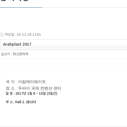
작성일 : 16-12-29 13:01
Arabplast 2017
글쓴이 :
최고관리자
국 가 : 아랍에미레이트
장 소 : 두바이 국제 컨벤션 센터
일 정 : 2017년 1월 8 ~ 10일 (3일간)
부 스 : Hall 2. 2B103