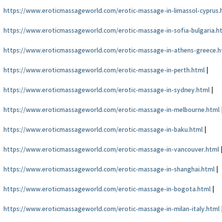
https://www.eroticmassageworld.com/erotic-massage-in-limassol-cyprus.
https://www.eroticmassageworld.com/erotic-massage-in-sofia-bulgaria.h
https://www.eroticmassageworld.com/erotic-massage-in-athens-greece.h
https://www.eroticmassageworld.com/erotic-massage-in-perth.html
|
https://www.eroticmassageworld.com/erotic-massage-in-sydney.html
|
https://www.eroticmassageworld.com/erotic-massage-in-melbourne.html
https://www.eroticmassageworld.com/erotic-massage-in-baku.html
|
https://www.eroticmassageworld.com/erotic-massage-in-vancouver.html
https://www.eroticmassageworld.com/erotic-massage-in-shanghai.html
|
https://www.eroticmassageworld.com/erotic-massage-in-bogota.html
|
https://www.eroticmassageworld.com/erotic-massage-in-milan-italy.html