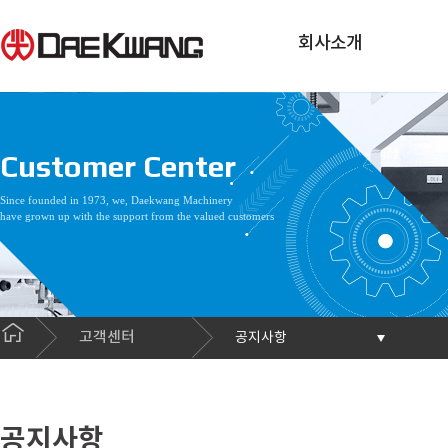
회사소개
Customer Center
Since founded in 1973, we, Daekwang Machinery
have grown up with the support from the valued customers
고객센터
공지사항
공지사항