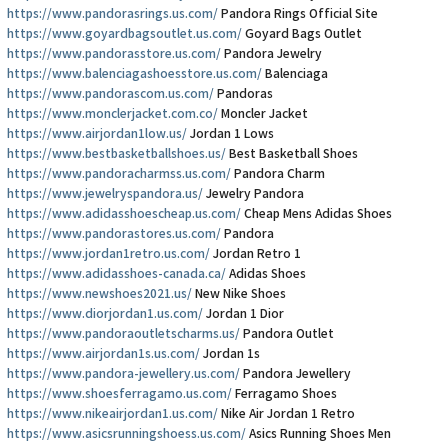
https://www.pandorasrings.us.com/
Pandora Rings Official Site
https://www.goyardbagsoutlet.us.com/
Goyard Bags Outlet
https://www.pandorasstore.us.com/
Pandora Jewelry
https://www.balenciagashoesstore.us.com/
Balenciaga
https://www.pandorascom.us.com/
Pandoras
https://www.monclerjacket.com.co/
Moncler Jacket
https://www.airjordan1low.us/
Jordan 1 Lows
https://www.bestbasketballshoes.us/
Best Basketball Shoes
https://www.pandoracharmss.us.com/
Pandora Charm
https://www.jewelryspandora.us/
Jewelry Pandora
https://www.adidasshoescheap.us.com/
Cheap Mens Adidas Shoes
https://www.pandorastores.us.com/
Pandora
https://www.jordan1retro.us.com/
Jordan Retro 1
https://www.adidasshoes-canada.ca/
Adidas Shoes
https://www.newshoes2021.us/
New Nike Shoes
https://www.diorjordan1.us.com/
Jordan 1 Dior
https://www.pandoraoutletscharms.us/
Pandora Outlet
https://www.airjordan1s.us.com/
Jordan 1s
https://www.pandora-jewellery.us.com/
Pandora Jewellery
https://www.shoesferragamo.us.com/
Ferragamo Shoes
https://www.nikeairjordan1.us.com/
Nike Air Jordan 1 Retro
https://www.asicsrunningshoess.us.com/
Asics Running Shoes Men