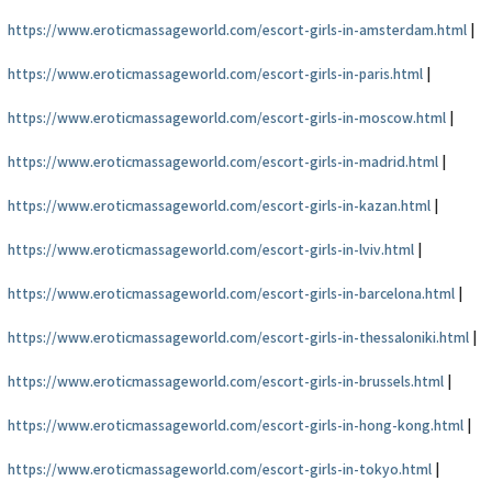
https://www.eroticmassageworld.com/escort-girls-in-amsterdam.html
|
https://www.eroticmassageworld.com/escort-girls-in-paris.html
|
https://www.eroticmassageworld.com/escort-girls-in-moscow.html
|
https://www.eroticmassageworld.com/escort-girls-in-madrid.html
|
https://www.eroticmassageworld.com/escort-girls-in-kazan.html
|
https://www.eroticmassageworld.com/escort-girls-in-lviv.html
|
https://www.eroticmassageworld.com/escort-girls-in-barcelona.html
|
https://www.eroticmassageworld.com/escort-girls-in-thessaloniki.html
|
https://www.eroticmassageworld.com/escort-girls-in-brussels.html
|
https://www.eroticmassageworld.com/escort-girls-in-hong-kong.html
|
https://www.eroticmassageworld.com/escort-girls-in-tokyo.html
|